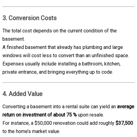
3. Conversion Costs
The total cost depends on the current condition of the
basement.
A finished basement that already has plumbing and large
windows will cost less to convert than an unfinished space.
Expenses usually include installing a bathroom, kitchen,
private entrance, and bringing everything up to code.
4. Added Value
Converting a basement into a rental suite can yield an
average
return on investment of about 75 %
upon resale.
For instance, a $50,000 renovation could add roughly
$37,500
to the home’s market value.