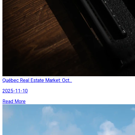
Québec Real Estate Market: Oct...
2025-11-10
Read More