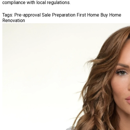
compliance with local regulations.
Tags:
Pre-approval
Sale Preparation
First Home
Buy Home
Renovation