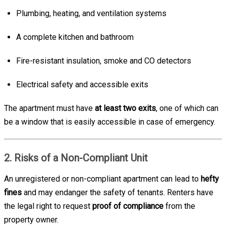
Plumbing, heating, and ventilation systems
A complete kitchen and bathroom
Fire-resistant insulation, smoke and CO detectors
Electrical safety and accessible exits
The apartment must have
at least two exits
, one of which can
be a window that is easily accessible in case of emergency.
2. Risks of a Non-Compliant Unit
An unregistered or non-compliant apartment can lead to
hefty
fines
and may endanger the safety of tenants. Renters have
the legal right to request
proof of compliance
from the
property owner.