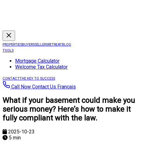
PROPERTIES
BUYERS
SELLERS
RETREAT
BLOG
TOOLS
Mortgage Calculator
Welcome Tax Calculator
CONTACT
THE KEY TO SUCCESS
Call Now
Contact Us
Français
What if your basement could make you
serious money? Here’s how to make it
fully compliant with the law.
2025-10-23
5 min