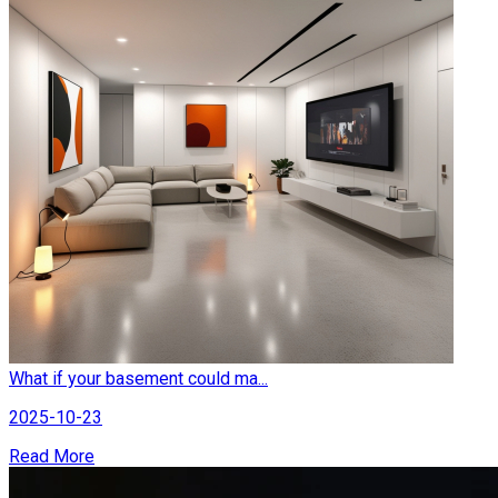
What if your basement could ma...
2025-10-23
Read More