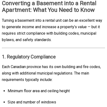
Converting a Basement into a Rental
Apartment: What You Need to Know
Turning a basement into a rental unit can be an excellent way
to generate income and increase a property’s value — but it
requires strict compliance with building codes, municipal
bylaws, and safety standards.
1. Regulatory Compliance
Each Canadian province has its own building and fire codes,
along with additional municipal regulations. The main
requirements typically include:
Minimum floor area and ceiling height
Size and number of windows