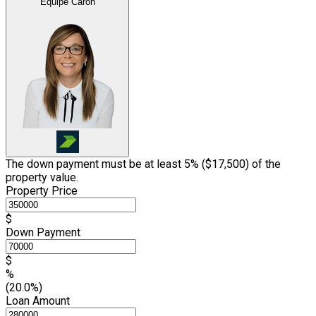
Équipe Caron
The down payment must be at least 5% (
$17,500
) of the
property value.
Property Price
$
Down Payment
$
%
(20.0%)
Loan Amount