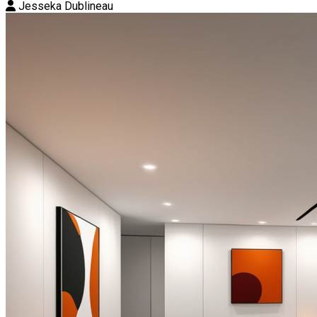
Jesseka Dublineau