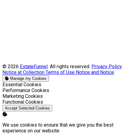
© 2026
EstateFunnel
. All rights reserved.
Privacy Policy
Notice at Collection
Terms of Use
Notice and Notice
Manage my Cookies
Enable
Essential Cookies
Enable
Performance Cookies
Enable
Marketing Cookies
Enable
Functional Cookies
Accept Selected Cookies
We use cookies to ensure that we give you the best
experience on our website.