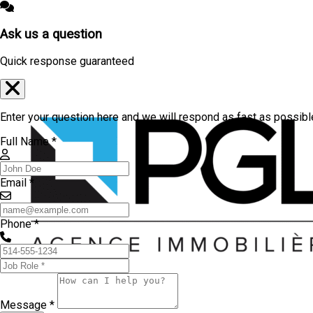
Ask us a question
Quick response guaranteed
Enter your question here and we will respond as fast as possibl
Full Name *
Email *
Phone *
Message *