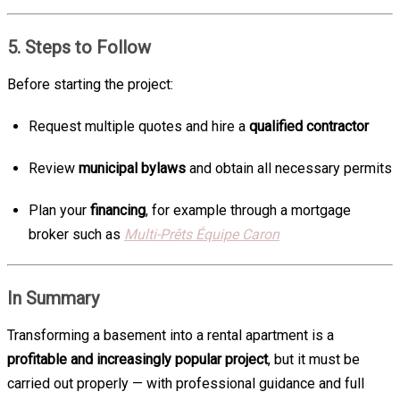
5. Steps to Follow
Before starting the project:
Request multiple quotes and hire a
qualified contractor
Review
municipal bylaws
and obtain all necessary permits
Plan your
financing
, for example through a mortgage
broker such as
Multi-Prêts Équipe Caron
In Summary
Transforming a basement into a rental apartment is a
profitable and increasingly popular project
, but it must be
carried out properly — with professional guidance and full