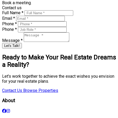
Book a meeting.
Contact us
Full Name *
Email *
Phone *
Phone *
Message *
Let's Talk!
Ready to Make Your Real Estate Dreams
a Reality?
Let's work together to achieve the exact wishes you envision
for your real estate plans.
Contact Us
Browse Properties
About