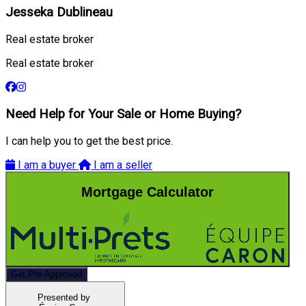
Jesseka Dublineau
Real estate broker
Real estate broker
Need Help for Your Sale or Home Buying?
I can help you to get the best price.
I am a buyer
I am a seller
Mortgage Calculator
Get Pre-Approved
Presented by