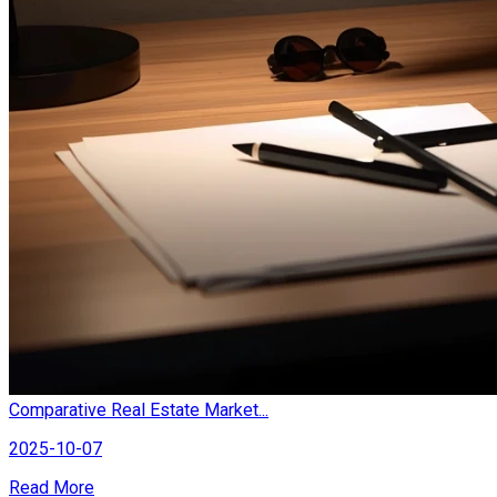
Comparative Real Estate Market...
2025-10-07
Read More