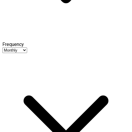
Frequency