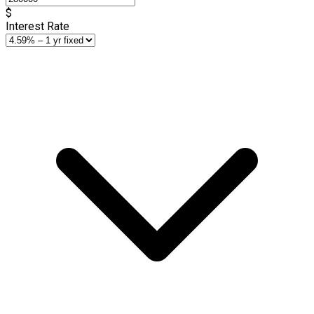
$
Interest Rate