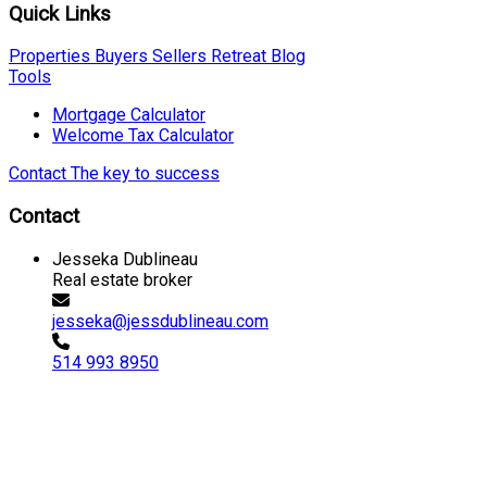
Quick Links
Properties
Buyers
Sellers
Retreat
Blog
Tools
Mortgage Calculator
Welcome Tax Calculator
Contact
The key to success
Contact
Jesseka Dublineau
Real estate broker
jesseka@jessdublineau.com
514 993 8950