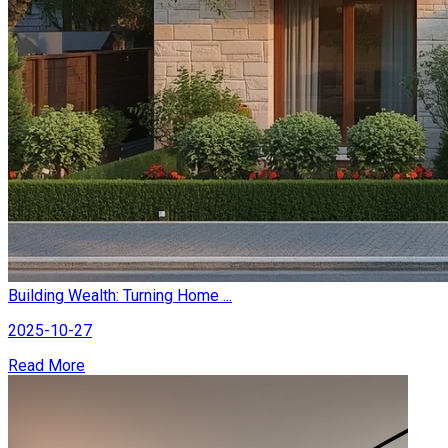
Building Wealth: Turning Home ...
2025-10-27
Read More