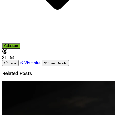
Calculate
$1,564
Visit site
Legal
View Details
Related Posts