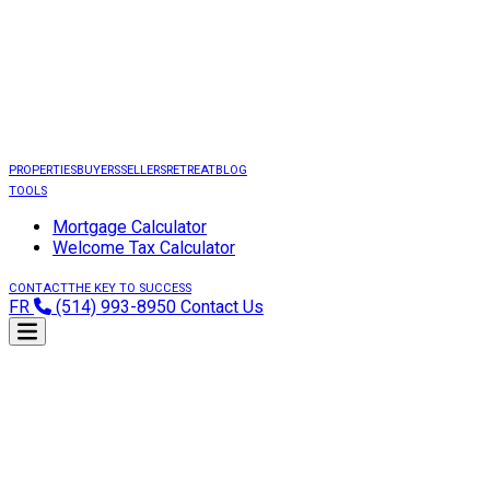
PROPERTIES
BUYERS
SELLERS
RETREAT
BLOG
TOOLS
Mortgage Calculator
Welcome Tax Calculator
CONTACT
THE KEY TO SUCCESS
FR
(514) 993-8950
Contact Us