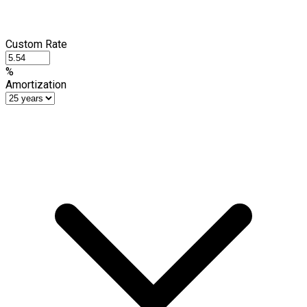
Custom Rate
%
Amortization