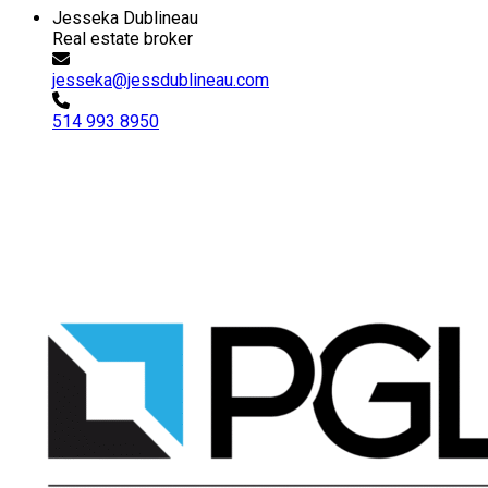
Jesseka Dublineau
Real estate broker
jesseka@jessdublineau.com
514 993 8950