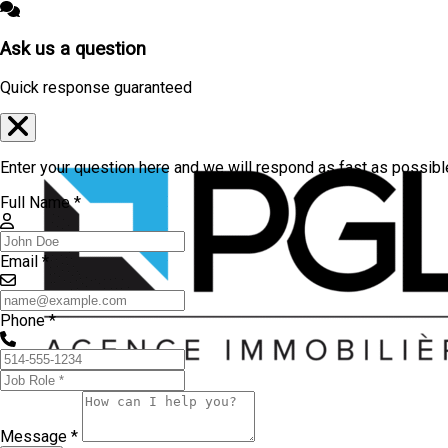
Ask us a question
Quick response guaranteed
Enter your question here and we will respond as fast as possibl
Full Name *
Email *
Phone *
Message *