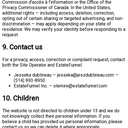
Commission d’accès à l’information or the Office of the
Privacy Commissioner of Canada. In the United States,
additional rights — including access, deletion, correction,
opting out of certain sharing or targeted advertising, and non-
discrimination — may apply depending on your state of
residence. We may verify your identity before responding to a
request.
9. Contact us
For a privacy, access, correction or complaint request, contact
both the Site Operator and EstateFunnel:
Jesseka dublineau — jesseka@jessdublineau.com —
(514) 993-8950
EstateFunnel Inc. — olemire@estatefunnel.com
10. Children
The website is not directed to children under 13 and we do
not knowingly collect their personal information. If you
believe a child has provided us personal information, please
contact us so we can delete it where appropriate.