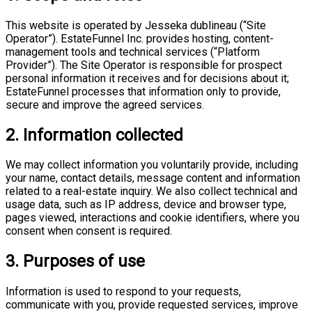
This website is operated by Jesseka dublineau (“Site
Operator”). EstateFunnel Inc. provides hosting, content-
management tools and technical services (“Platform
Provider”). The Site Operator is responsible for prospect
personal information it receives and for decisions about it;
EstateFunnel processes that information only to provide,
secure and improve the agreed services.
2. Information collected
We may collect information you voluntarily provide, including
your name, contact details, message content and information
related to a real-estate inquiry. We also collect technical and
usage data, such as IP address, device and browser type,
pages viewed, interactions and cookie identifiers, where you
consent when consent is required.
3. Purposes of use
Information is used to respond to your requests,
communicate with you, provide requested services, improve