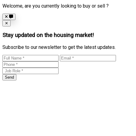
Welcome, are you currently looking to buy or sell ?
Close
✕
Stay updated on the housing market!
Subscribe to our newsletter to get the latest updates.
Send