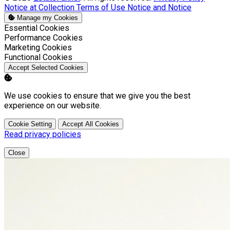
Notice at Collection
Terms of Use
Notice and Notice
Manage my Cookies
Enable
Essential Cookies
Enable
Performance Cookies
Enable
Marketing Cookies
Enable
Functional Cookies
Accept Selected Cookies
We use cookies to ensure that we give you the best
experience on our website.
Cookie Setting
Accept All Cookies
Read privacy policies
Close