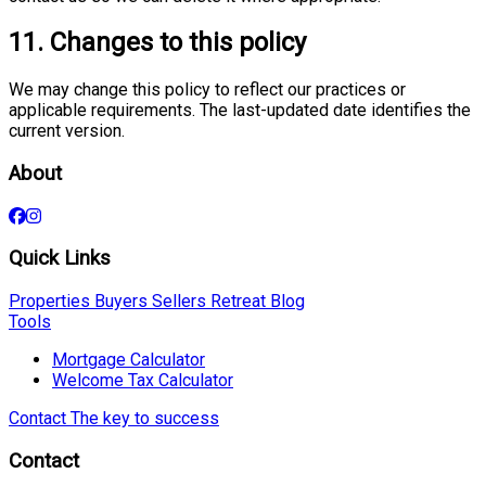
11. Changes to this policy
We may change this policy to reflect our practices or
applicable requirements. The last-updated date identifies the
current version.
About
Quick Links
Properties
Buyers
Sellers
Retreat
Blog
Tools
Mortgage Calculator
Welcome Tax Calculator
Contact
The key to success
Contact