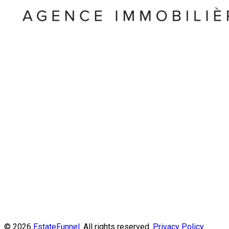
© 2026
EstateFunnel
. All rights reserved.
Privacy Policy