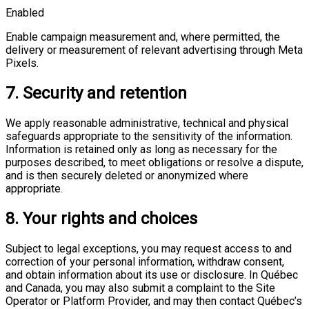
Enabled
Enable campaign measurement and, where permitted, the
delivery or measurement of relevant advertising through Meta
Pixels.
7. Security and retention
We apply reasonable administrative, technical and physical
safeguards appropriate to the sensitivity of the information.
Information is retained only as long as necessary for the
purposes described, to meet obligations or resolve a dispute,
and is then securely deleted or anonymized where
appropriate.
8. Your rights and choices
Subject to legal exceptions, you may request access to and
correction of your personal information, withdraw consent,
and obtain information about its use or disclosure. In Québec
and Canada, you may also submit a complaint to the Site
Operator or Platform Provider, and may then contact Québec’s