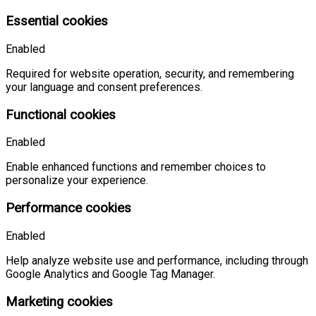
Essential cookies
Enabled
Required for website operation, security, and remembering
your language and consent preferences.
Functional cookies
Enabled
Enable enhanced functions and remember choices to
personalize your experience.
Performance cookies
Enabled
Help analyze website use and performance, including through
Google Analytics and Google Tag Manager.
Marketing cookies