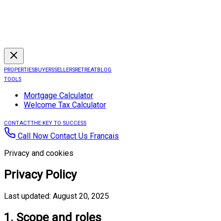
PROPERTIES
BUYERS
SELLERS
RETREAT
BLOG
TOOLS
Mortgage Calculator
Welcome Tax Calculator
CONTACT
THE KEY TO SUCCESS
Call Now
Contact Us
Français
Privacy and cookies
Privacy Policy
Last updated: August 20, 2025
1. Scope and roles