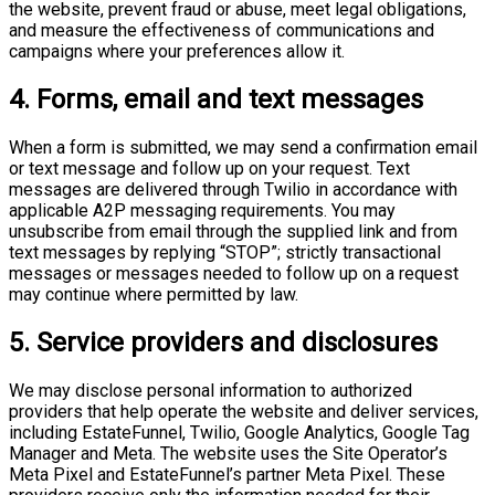
the website, prevent fraud or abuse, meet legal obligations,
and measure the effectiveness of communications and
campaigns where your preferences allow it.
4. Forms, email and text messages
When a form is submitted, we may send a confirmation email
or text message and follow up on your request. Text
messages are delivered through Twilio in accordance with
applicable A2P messaging requirements. You may
unsubscribe from email through the supplied link and from
text messages by replying “STOP”; strictly transactional
messages or messages needed to follow up on a request
may continue where permitted by law.
5. Service providers and disclosures
We may disclose personal information to authorized
providers that help operate the website and deliver services,
including EstateFunnel, Twilio, Google Analytics, Google Tag
Manager and Meta. The website uses the Site Operator’s
Meta Pixel and EstateFunnel’s partner Meta Pixel. These