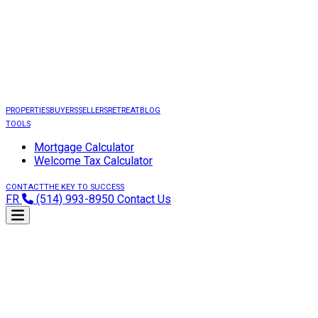
PROPERTIES
BUYERS
SELLERS
RETREAT
BLOG
TOOLS
Mortgage Calculator
Welcome Tax Calculator
CONTACT
THE KEY TO SUCCESS
FR
(514) 993-8950
Contact Us