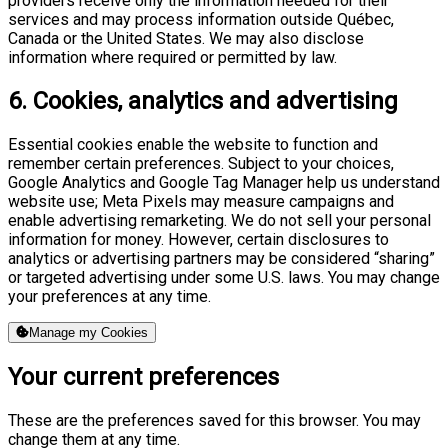
providers receive only the information needed for their
services and may process information outside Québec,
Canada or the United States. We may also disclose
information where required or permitted by law.
6. Cookies, analytics and advertising
Essential cookies enable the website to function and
remember certain preferences. Subject to your choices,
Google Analytics and Google Tag Manager help us understand
website use; Meta Pixels may measure campaigns and
enable advertising remarketing. We do not sell your personal
information for money. However, certain disclosures to
analytics or advertising partners may be considered “sharing”
or targeted advertising under some U.S. laws. You may change
your preferences at any time.
Manage my Cookies
Your current preferences
These are the preferences saved for this browser. You may
change them at any time.