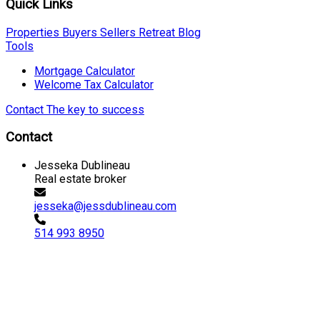
Quick Links
Properties
Buyers
Sellers
Retreat
Blog
Tools
Mortgage Calculator
Welcome Tax Calculator
Contact
The key to success
Contact
Jesseka Dublineau
Real estate broker
jesseka@jessdublineau.com
514 993 8950