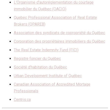
L'Organisme d'autoréglementation du courtage
immobilier du Québec (OACIQ)
Quebec Professional Association of Real Estate
Brokers (QPAREB)
Association des syndicats de copropriété du Québec
Corporation des propriétaires immobiliers du Québec
The Real Estate Indemnity Fund (FICI)
Registre foncier du Québec
Société d'habitation du Québec
Urban Development Institute of Québec
Canadian Association of Accredited Mortage
Professionals
Centris.ca