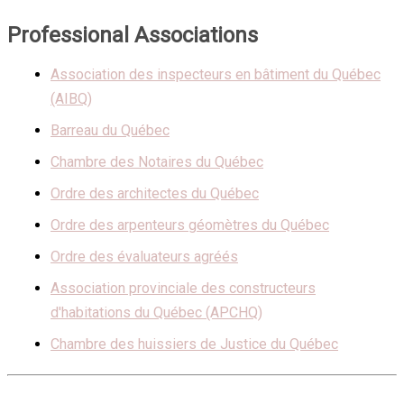
Professional Associations
Association des inspecteurs en bâtiment du Québec
(AIBQ)
Barreau du Québec
Chambre des Notaires du Québec
Ordre des architectes du Québec
Ordre des arpenteurs géomètres du Québec
Ordre des évaluateurs agréés
Association provinciale des constructeurs
d'habitations du Québec (APCHQ)
Chambre des huissiers de Justice du Québec