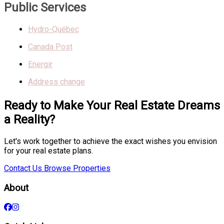
Public Services
Hydro-Québec
Canada Post
Energir
Address change
Ready to Make Your Real Estate Dreams
a Reality?
Let's work together to achieve the exact wishes you envision
for your real estate plans.
Contact Us
Browse Properties
About