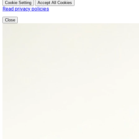
Cookie Setting
Accept All Cookies
Read privacy policies
Close