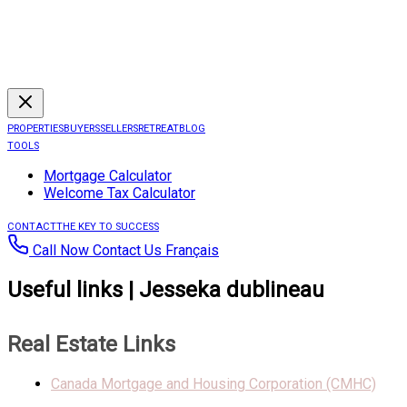
PROPERTIES
BUYERS
SELLERS
RETREAT
BLOG
TOOLS
Mortgage Calculator
Welcome Tax Calculator
CONTACT
THE KEY TO SUCCESS
Call Now
Contact Us
Français
Useful links | Jesseka dublineau
Real Estate Links
Canada Mortgage and Housing Corporation (CMHC)