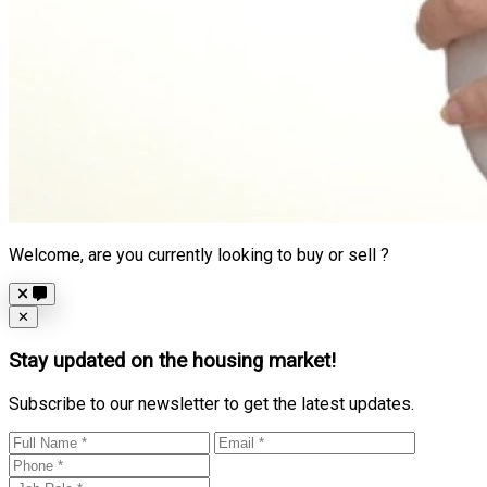
Welcome, are you currently looking to buy or sell ?
Close
✕
Stay updated on the housing market!
Subscribe to our newsletter to get the latest updates.