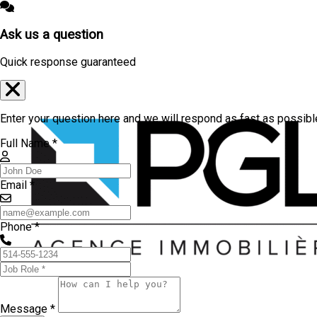
Ask us a question
Quick response guaranteed
Enter your question here and we will respond as fast as possibl
Full Name *
Email *
Phone *
Message *