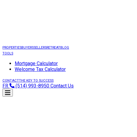
PROPERTIES
BUYERS
SELLERS
RETREAT
BLOG
TOOLS
Mortgage Calculator
Welcome Tax Calculator
CONTACT
THE KEY TO SUCCESS
FR
(514) 993-8950
Contact Us