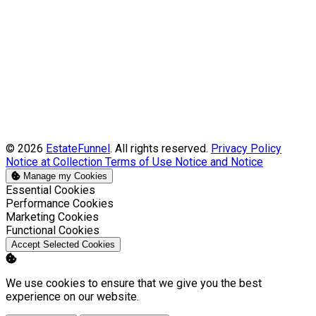
© 2026
EstateFunnel
. All rights reserved.
Privacy Policy
Notice at Collection
Terms of Use
Notice and Notice
Manage my Cookies
Enable
Essential Cookies
Enable
Performance Cookies
Enable
Marketing Cookies
Enable
Functional Cookies
Accept Selected Cookies
We use cookies to ensure that we give you the best
experience on our website.